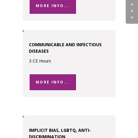
MORE INFO...
COMMUNICABLE AND INFECTIOUS
DISEASES
3 CE Hours
MORE INFO...
IMPLICIT BIAS, LGBTQ, ANTI-
DISCRIMINATION