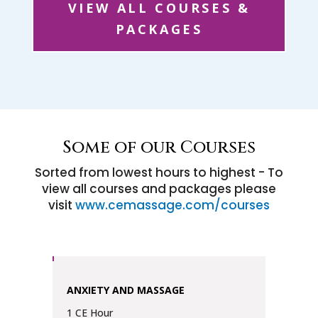
VIEW ALL COURSES &
PACKAGES
Some of our Courses
Sorted from lowest hours to highest - To
view all courses and packages please
visit
www.cemassage.com/courses
ANXIETY AND MASSAGE
1 CE Hour