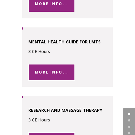
MORE INFO...
MENTAL HEALTH GUIDE FOR LMTS
3 CE Hours
MORE INFO...
RESEARCH AND MASSAGE THERAPY
3 CE Hours