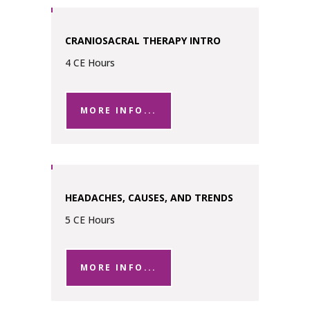
CRANIOSACRAL THERAPY INTRO
4 CE Hours
MORE INFO...
HEADACHES, CAUSES, AND TRENDS
5 CE Hours
MORE INFO...