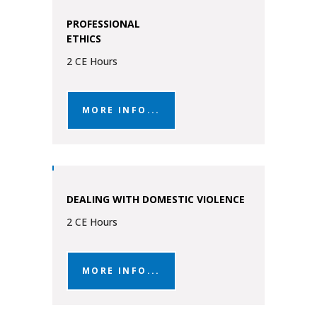
PROFESSIONAL
ETHICS
2 CE Hours
MORE INFO...
DEALING WITH DOMESTIC VIOLENCE
2 CE Hours
MORE INFO...