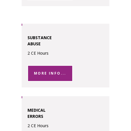
SUBSTANCE
ABUSE
2 CE Hours
MORE INFO...
MEDICAL
ERRORS
2 CE Hours