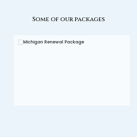
Some of our packages