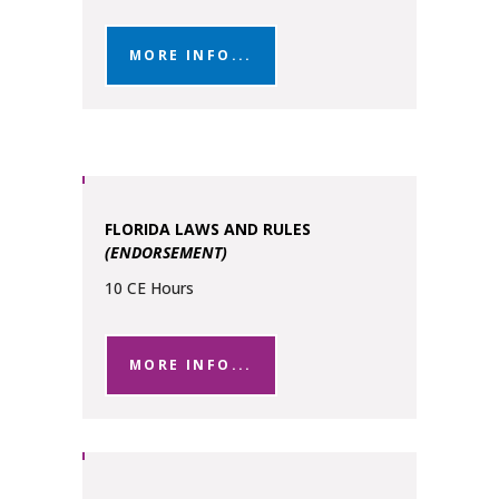
MORE INFO...
FLORIDA LAWS AND RULES
(ENDORSEMENT)
10 CE Hours
MORE INFO...