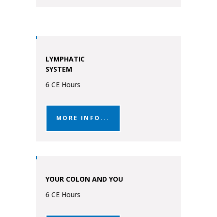
LYMPHATIC
SYSTEM
6 CE Hours
MORE INFO...
YOUR COLON AND YOU
6 CE Hours