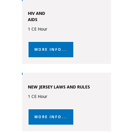
HIV AND
AIDS
1 CE Hour
MORE INFO...
NEW JERSEY LAWS AND RULES
1 CE Hour
MORE INFO...