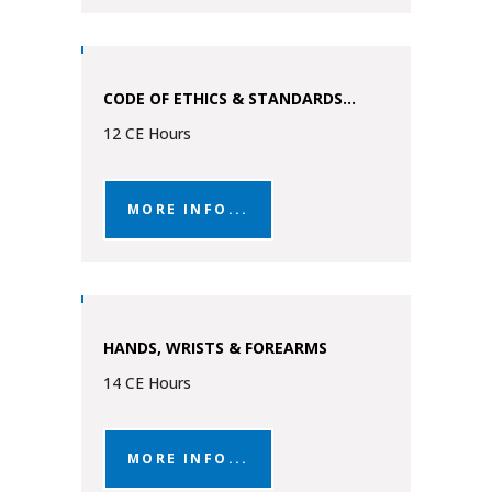
CODE OF ETHICS & STANDARDS...
12 CE Hours
MORE INFO...
HANDS, WRISTS & FOREARMS
14 CE Hours
MORE INFO...