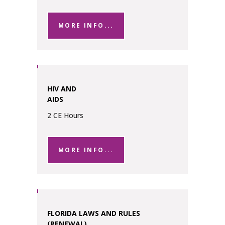
MORE INFO...
HIV AND
AIDS
2 CE Hours
MORE INFO...
FLORIDA LAWS AND RULES
(RENEWAL)