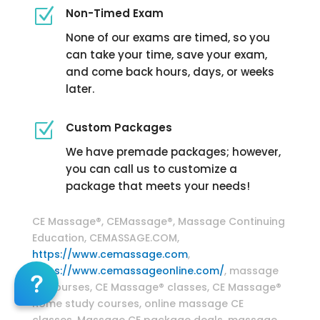
Z
Non-Timed Exam
None of our exams are timed, so you
can take your time, save your exam,
and come back hours, days, or weeks
later.
Z
Custom Packages
We have premade packages; however,
you can call us to customize a
package that meets your needs!
Massage Continuing Education
CE Massage®, CEMassage®, Massage Continuing
Education, CEMASSAGE.COM,
https://www.cemassage.com
,
https://www.cemassageonline.com/
, massage
CE courses, CE Massage® classes, CE Massage®
home study courses, online massage CE
classes, Massage CE package deals, massage