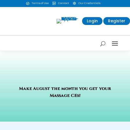
Terms of Use
Contact
Our Credentials



Login
Register
Make August the month you get your
Massage CEs!