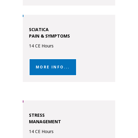
SCIATICA
PAIN & SYMPTOMS
14 CE Hours
MORE INFO...
STRESS
MANAGEMENT
14 CE Hours