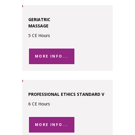
GERIATRIC
MASSAGE
5 CE Hours
MORE INFO...
PROFESSIONAL ETHICS STANDARD V
6 CE Hours
MORE INFO...