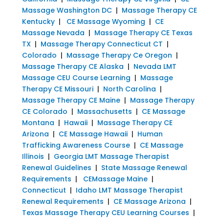
Massage Washington DC
|
Massage Therapy CE
Kentucky
|
CE Massage Wyoming
|
CE
Massage Nevada
|
Massage Therapy CE Texas
TX
|
Massage Therapy Connecticut CT
|
Colorado
|
Massage Therapy Ce Oregon
|
Massage Therapy CE Alaska
|
Nevada LMT
Massage CEU Course Learning
|
Massage
Therapy CE Missouri
|
North Carolina
|
Massage Therapy CE Maine
|
Massage Therapy
CE Colorado
|
Massachusetts
|
CE Massage
Montana
|
Hawaii
|
Massage Therapy CE
Arizona
|
CE Massage Hawaii
|
Human
Trafficking Awareness Course
|
CE Massage
Illinois
|
Georgia LMT Massage Therapist
Renewal Guidelines
|
State Massage Renewal
Requirements
|
CEMassage Maine
|
Connecticut
|
Idaho LMT Massage Therapist
Renewal Requirements
|
CE Massage Arizona
|
Texas Massage Therapy CEU Learning Courses
|