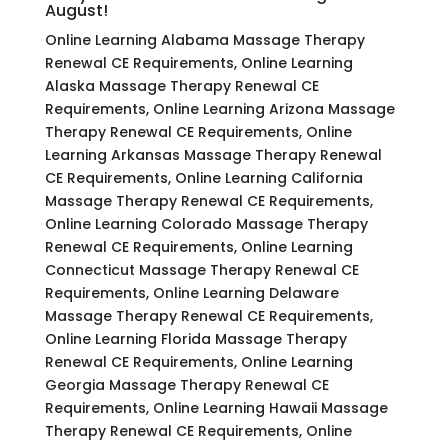
August!
Online Learning Alabama Massage Therapy
Renewal CE Requirements, Online Learning
Alaska Massage Therapy Renewal CE
Requirements, Online Learning Arizona Massage
Therapy Renewal CE Requirements, Online
Learning Arkansas Massage Therapy Renewal
CE Requirements, Online Learning California
Massage Therapy Renewal CE Requirements,
Online Learning Colorado Massage Therapy
Renewal CE Requirements, Online Learning
Connecticut Massage Therapy Renewal CE
Requirements, Online Learning Delaware
Massage Therapy Renewal CE Requirements,
Online Learning Florida Massage Therapy
Renewal CE Requirements, Online Learning
Georgia Massage Therapy Renewal CE
Requirements, Online Learning Hawaii Massage
Therapy Renewal CE Requirements, Online