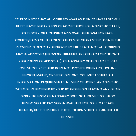
*PLEASE NOTE THAT ALL COURSES AVAILABLE ON CE MASSAGE® WILL
BE DISPLAYED REGARDLESS OF ACCEPTANCE FOR A SPECIFIC STATE,
CATEGORY, OR LICENSING APPROVAL. APPROVAL FOR EACH
COURSE/PACKAGE IN EACH STATE IS NOT GUARANTEED. EVEN IF THE
PROVIDER IS DIRECTLY APPROVED BY THE STATE, NOT ALL COURSES
MAY BE APPROVED (PROVIDER NUMBERS ARE ON EACH CERTIFICATE
REGARDLESS OF APPROVAL). CE MASSAGE® OFFERS EXCLUSIVELY
ONLINE COURSES AND DOES NOT PROVIDE WEBINARS, LIVE, IN-
PERSON, MAILED, OR VIDEO OPTIONS. YOU MUST VERIFY ALL
INFORMATION, REQUIREMENTS, NUMBER OF HOURS, AND SPECIFIC
CATEGORIES REQUIRED BY YOUR BOARD BEFORE PLACING ANY ORDER.
ORDERING FROM CE MASSAGE® DOES NOT EXEMPT YOU FROM
RENEWING AND PAYING RENEWAL FEES FOR YOUR MASSAGE
LICENSES/CERTIFICATIONS. NOTE: INFORMATION IS SUBJECT TO
CHANGE.