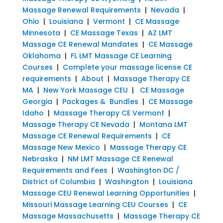
Massage Renewal Requirements
|
Nevada
|
Ohio
|
Louisiana
|
Vermont
|
CE Massage
Minnesota
|
CE Massage Texas
|
AZ LMT
Massage CE Renewal Mandates
|
CE Massage
Oklahoma
|
FL LMT Massage CE Learning
Courses
|
Complete your massage license CE
requirements
|
About
|
Massage Therapy CE
MA
|
New York Massage CEU
|
CE Massage
Georgia
|
Packages & Bundles
|
CE Massage
Idaho
|
Massage Therapy CE Vermont
|
Massage Therapy CE Nevada
|
Montana LMT
Massage CE Renewal Requirements
|
CE
Massage New Mexico
|
Massage Therapy CE
Nebraska
|
NM LMT Massage CE Renewal
Requirements and Fees
|
Washington DC /
District of Columbia
|
Washington
|
Louisiana
Massage CEU Renewal Learning Opportunities
|
Missouri Massage Learning CEU Courses
|
CE
Massage Massachusetts
|
Massage Therapy CE