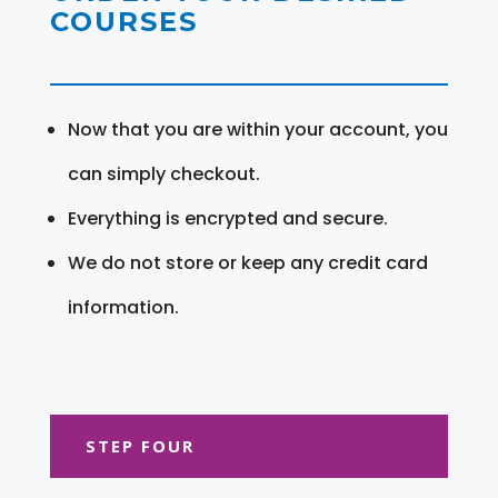
COURSES
Now that you are within your account, you
can simply checkout.
Everything is encrypted and secure.
We do not store or keep any credit card
information.
STEP FOUR