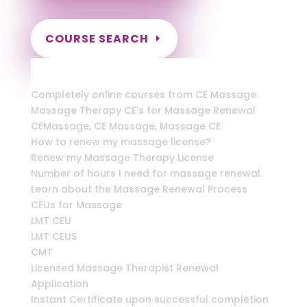
COURSE SEARCH
New York Massage Continuing Education
for LMT's, RMT's & CMT's
Completely online courses from CE Massage.
Massage Therapy CE’s for Massage Renewal
CEMassage, CE Massage, Massage CE
How to renew my massage license?
Renew my Massage Therapy License
Number of hours I need for massage renewal.
Learn about the Massage Renewal Process
CEUs for Massage
LMT CEU
LMT CEUS
CMT
Licensed Massage Therapist Renewal
Application
Instant Certificate upon successful completion