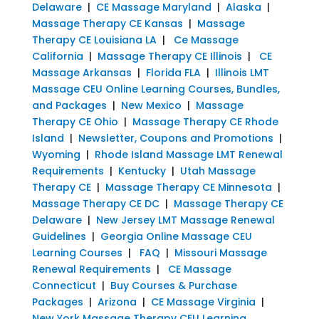
Delaware
|
CE Massage Maryland
|
Alaska
|
Massage Therapy CE Kansas
|
Massage
Therapy CE Louisiana LA
|
Ce Massage
California
|
Massage Therapy CE Illinois
|
CE
Massage Arkansas
|
Florida FLA
|
Illinois LMT
Massage CEU Online Learning Courses, Bundles,
and Packages
|
New Mexico
|
Massage
Therapy CE Ohio
|
Massage Therapy CE Rhode
Island
|
Newsletter, Coupons and Promotions
|
Wyoming
|
Rhode Island Massage LMT Renewal
Requirements
|
Kentucky
|
Utah Massage
Therapy CE
|
Massage Therapy CE Minnesota
|
Massage Therapy CE DC
|
Massage Therapy CE
Delaware
|
New Jersey LMT Massage Renewal
Guidelines
|
Georgia Online Massage CEU
Learning Courses
|
FAQ
|
Missouri Massage
Renewal Requirements
|
CE Massage
Connecticut
|
Buy Courses & Purchase
Packages
|
Arizona
|
CE Massage Virginia
|
New York Massage Therapy CEU Learning