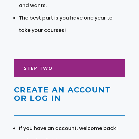
and wants.
The best part is you have one year to
take your courses!
STEP TWO
CREATE AN ACCOUNT
OR LOG IN
If you have an account, welcome back!