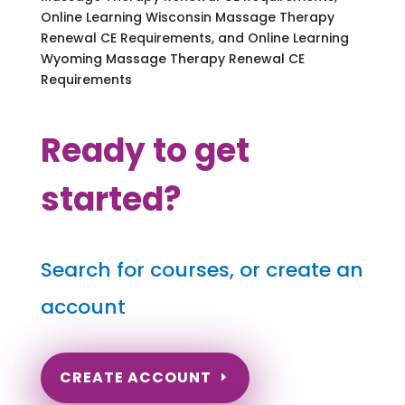
Online Learning Wisconsin Massage Therapy
Renewal CE Requirements, and Online Learning
Wyoming Massage Therapy Renewal CE
Requirements
Ready to get
started?
Search for courses, or create an
account
CREATE ACCOUNT