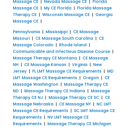
Massage CE
|
Nevada Massage CE
|
Florida
Massage CE
|
My CE Florida
|
Florida Massage
Therapy CE
|
Wisconsin Massage CE
|
Georgia
Massage CE
|
Pennsylvania
|
Mississippi
|
CE Massage
Missouri
|
CE Massage South Carolina
|
CE
Massage Colorado
|
Rhode Island
|
Communicable and Infectious Disease Course
|
Massage Therapy CE Montana
|
CE Massage
NH
|
CE Massage Kansas
|
Virginia
|
New
Jersey
|
FL LMT Massage CE Requirements
|
MD
LMT Massage CE Requirements
|
Oregon
|
CE
Massage Washington
|
Massage Therapy CE
ND
|
Massage Therapy CE Indiana
|
Massage
Therapy CE NJ
|
Massage Therapy CE SC
|
CE
Massage Nebraska
|
CE Massage NY
|
NC LMT
Massage CE Requirements
|
SC LMT Massage CE
Requirements
|
NV LMT Massage CE
Requirements
|
Massage Therapy CE Michigan