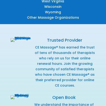
West Virginia
Wisconsin
Wyoming
Other Massage Organizations
Trusted Provider
CE Massage® has earned the trust
of tens of thousands of therapists
who rely on us for their online
renewal hours. Join the growing
community of satisfied therapists
who have chosen CE Massage® as
their preferred provider for online
CE courses.
Open Book
We understand the importance of