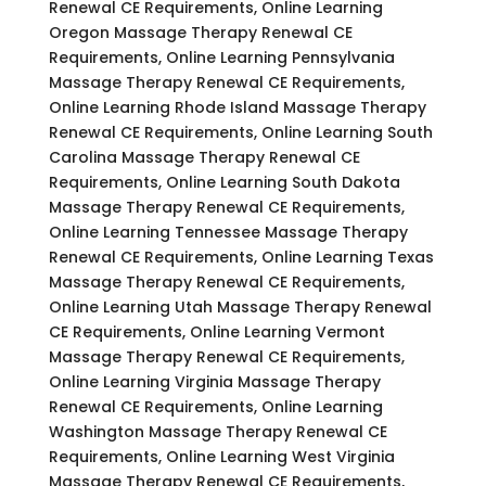
Renewal CE Requirements, Online Learning
Oregon Massage Therapy Renewal CE
Requirements, Online Learning Pennsylvania
Massage Therapy Renewal CE Requirements,
Online Learning Rhode Island Massage Therapy
Renewal CE Requirements, Online Learning South
Carolina Massage Therapy Renewal CE
Requirements, Online Learning South Dakota
Massage Therapy Renewal CE Requirements,
Online Learning Tennessee Massage Therapy
Renewal CE Requirements, Online Learning Texas
Massage Therapy Renewal CE Requirements,
Online Learning Utah Massage Therapy Renewal
CE Requirements, Online Learning Vermont
Massage Therapy Renewal CE Requirements,
Online Learning Virginia Massage Therapy
Renewal CE Requirements, Online Learning
Washington Massage Therapy Renewal CE
Requirements, Online Learning West Virginia
Massage Therapy Renewal CE Requirements,