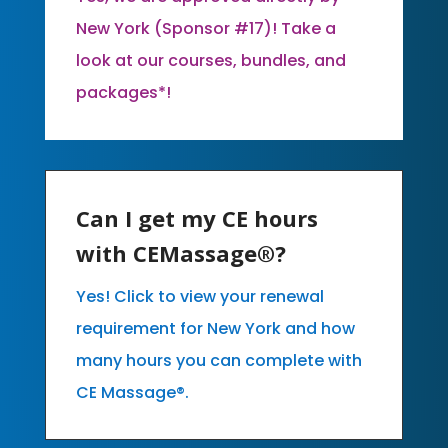
New York (Sponsor #17)! Take a
look at our courses, bundles, and
packages*!
Can I get my CE hours
with CEMassage®?
Yes! Click to view your renewal
requirement for New York and how
many hours you can complete with
CE Massage®.