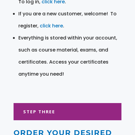
To log in,
click here
.
If you are a new customer, welcome! To
register,
click here
.
Everything is stored within your account,
such as course material, exams, and
certificates. Access your certificates
anytime you need!
STEP THREE
ORDER YOUR DESIRED