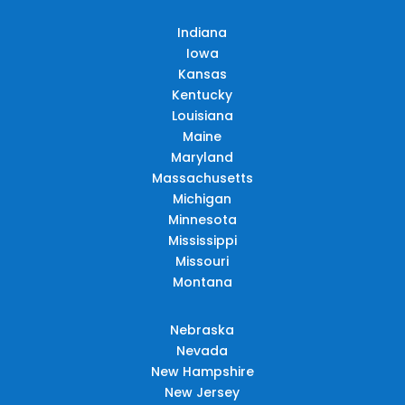
Indiana
Iowa
Kansas
Kentucky
Louisiana
Maine
Maryland
Massachusetts
Michigan
Minnesota
Mississippi
Missouri
Montana
Nebraska
Nevada
New Hampshire
New Jersey