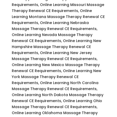
Requirements, Online Learning Missouri Massage
Therapy Renewal CE Requirements, Online
Learning Montana Massage Therapy Renewal CE
Requirements, Online Learning Nebraska
Massage Therapy Renewal CE Requirements,
Online Learning Nevada Massage Therapy
Renewal CE Requirements, Online Learning New
Hampshire Massage Therapy Renewal CE
Requirements, Online Learning New Jersey
Massage Therapy Renewal CE Requirements,
Online Learning New Mexico Massage Therapy
Renewal CE Requirements, Online Learning New
York Massage Therapy Renewal CE
Requirements, Online Learning North Carolina
Massage Therapy Renewal CE Requirements,
Online Learning North Dakota Massage Therapy
Renewal CE Requirements, Online Learning Ohio
Massage Therapy Renewal CE Requirements,
Online Learning Oklahoma Massage Therapy