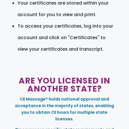
Your certificates are stored within your
account for you to view and print.
To access your certificates, log into your
account and click on "Certificates" to
view your certificates and transcript.
ARE YOU LICENSED IN
ANOTHER STATE?
CE Massage® holds national approval and
acceptance in the majority of states, enabling
you to obtain CE hours for multiple state
licenses.