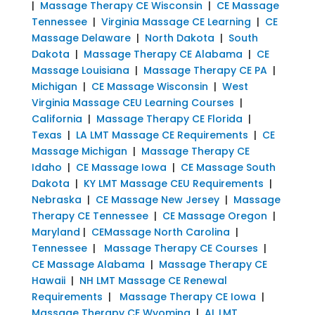
|
Massage Therapy CE Wisconsin
|
CE Massage
Tennessee
|
Virginia Massage CE Learning
|
CE
Massage Delaware
|
North Dakota
|
South
Dakota
|
Massage Therapy CE Alabama
|
CE
Massage Louisiana
|
Massage Therapy CE PA
|
Michigan
|
CE Massage Wisconsin
|
West
Virginia Massage CEU Learning Courses
|
California
|
Massage Therapy CE Florida
|
Texas
|
LA LMT Massage CE Requirements
|
CE
Massage Michigan
|
Massage Therapy CE
Idaho
|
CE Massage Iowa
|
CE Massage South
Dakota
|
KY LMT Massage CEU Requirements
|
Nebraska
|
CE Massage New Jersey
|
Massage
Therapy CE Tennessee
|
CE Massage Oregon
|
Maryland
|
CEMassage North Carolina
|
Tennessee
|
Massage Therapy CE Courses
|
CE Massage Alabama
|
Massage Therapy CE
Hawaii
|
NH LMT Massage CE Renewal
Requirements
|
Massage Therapy CE Iowa
|
Massage Therapy CE Wyoming
|
AL LMT