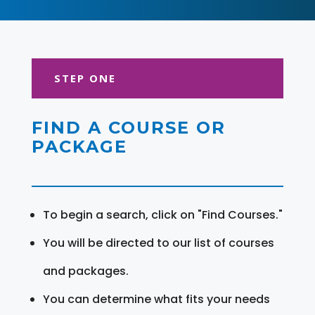
STEP ONE
FIND A COURSE OR
PACKAGE
To begin a search, click on "Find Courses."
You will be directed to our list of courses
and packages.
You can determine what fits your needs