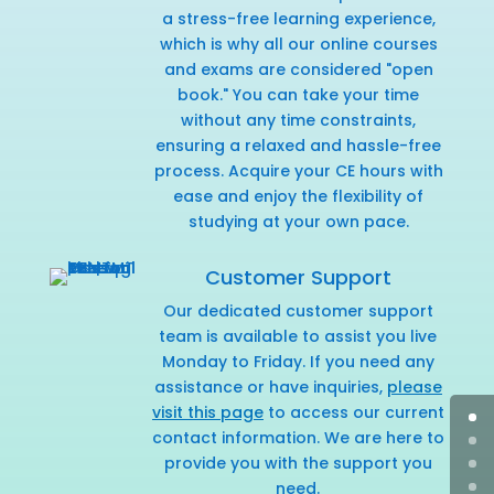
a stress-free learning experience,
which is why all our online courses
and exams are considered "open
book." You can take your time
without any time constraints,
ensuring a relaxed and hassle-free
process. Acquire your CE hours with
ease and enjoy the flexibility of
studying at your own pace.
Customer Support
Our dedicated customer support
team is available to assist you live
Monday to Friday. If you need any
assistance or have inquiries,
please
visit this page
to access our current
contact information. We are here to
provide you with the support you
need.