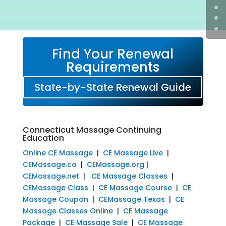
Find Your Renewal
Requirements
State-by-State Renewal Guide
Connecticut Massage Continuing
Education
Online CE Massage
|
CE Massage Live
|
CEMassage.co
|
CEMassage.org
|
CEMassage.net
|
CE Massage Classes
|
CEMassage Class
|
CE Massage Course
|
CE
Massage Coupon
|
CEMassage Texas
|
CE
Massage Classes Online
|
CE Massage
Package
|
CE Massage Sale
|
CE Massage