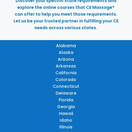
Discover your specific state requirements and
explore the online courses that CE Massage®
can offer to help you meet those requirements.
Let us be your trusted partner in fulfilling your CE
needs across various states.
Alabama
Alaska
Arizona
Arkansas
California
Colorado
Connecticut
Delaware
Florida
Georgia
Hawaii
Idaho
Illinois