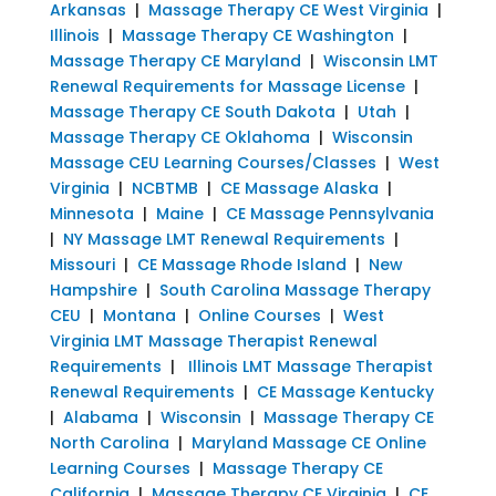
Arkansas
|
Massage Therapy CE West Virginia
|
Illinois
|
Massage Therapy CE Washington
|
Massage Therapy CE Maryland
|
Wisconsin LMT
Renewal Requirements for Massage License
|
Massage Therapy CE South Dakota
|
Utah
|
Massage Therapy CE Oklahoma
|
Wisconsin
Massage CEU Learning Courses/Classes
|
West
Virginia
|
NCBTMB
|
CE Massage Alaska
|
Minnesota
|
Maine
|
CE Massage Pennsylvania
|
NY Massage LMT Renewal Requirements
|
Missouri
|
CE Massage Rhode Island
|
New
Hampshire
|
South Carolina Massage Therapy
CEU
|
Montana
|
Online Courses
|
West
Virginia LMT Massage Therapist Renewal
Requirements
|
Illinois LMT Massage Therapist
Renewal Requirements
|
CE Massage Kentucky
|
Alabama
|
Wisconsin
|
Massage Therapy CE
North Carolina
|
Maryland Massage CE Online
Learning Courses
|
Massage Therapy CE
California
|
Massage Therapy CE Virginia
|
CE