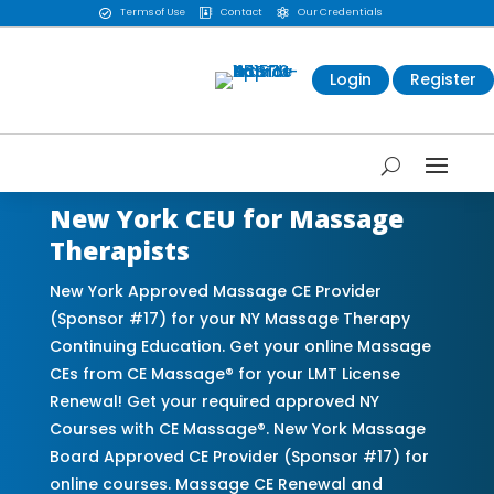
Terms of Use
Contact
Our Credentials



Login
Register
New York CEU for Massage
Therapists
New York Approved Massage CE Provider
(Sponsor #17) for your NY Massage Therapy
Continuing Education. Get your online Massage
CEs from CE Massage® for your LMT License
Renewal! Get your required approved NY
Courses with CE Massage®. New York Massage
Board Approved CE Provider (Sponsor #17) for
online courses. Massage CE Renewal and