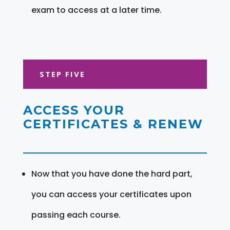
exam to access at a later time.
STEP FIVE
ACCESS YOUR
CERTIFICATES & RENEW
Now that you have done the hard part,
you can access your certificates upon
passing each course.