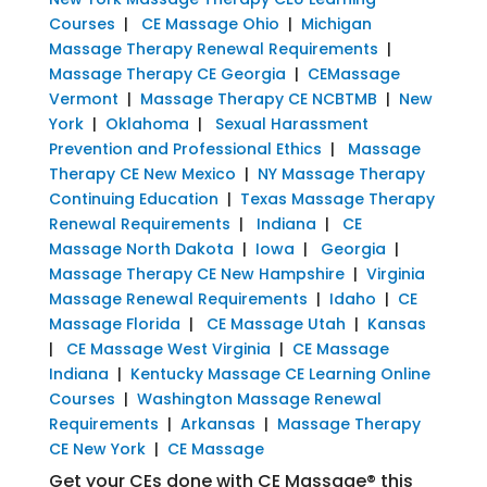
Courses
|
CE Massage Ohio
|
Michigan
Massage Therapy Renewal Requirements
|
Massage Therapy CE Georgia
|
CEMassage
Vermont
|
Massage Therapy CE NCBTMB
|
New
York
|
Oklahoma
|
Sexual Harassment
Prevention and Professional Ethics
|
Massage
Therapy CE New Mexico
|
NY Massage Therapy
Continuing Education
|
Texas Massage Therapy
Renewal Requirements
|
Indiana
|
CE
Massage North Dakota
|
Iowa
|
Georgia
|
Massage Therapy CE New Hampshire
|
Virginia
Massage Renewal Requirements
|
Idaho
|
CE
Massage Florida
|
CE Massage Utah
|
Kansas
|
CE Massage West Virginia
|
CE Massage
Indiana
|
Kentucky Massage CE Learning Online
Courses
|
Washington Massage Renewal
Requirements
|
Arkansas
|
Massage Therapy
CE New York
|
CE Massage
Get your CEs done with CE Massage® this