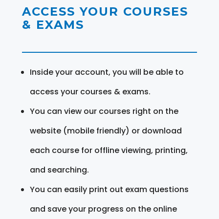
ACCESS YOUR COURSES
& EXAMS
Inside your account, you will be able to
access your courses & exams.
You can view our courses right on the
website (mobile friendly) or download
each course for offline viewing, printing,
and searching.
You can easily print out exam questions
and save your progress on the online