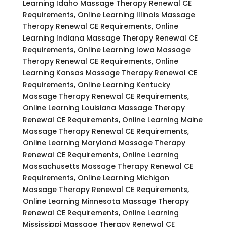
Learning Idaho Massage Therapy Renewal CE
Requirements, Online Learning Illinois Massage
Therapy Renewal CE Requirements, Online
Learning Indiana Massage Therapy Renewal CE
Requirements, Online Learning Iowa Massage
Therapy Renewal CE Requirements, Online
Learning Kansas Massage Therapy Renewal CE
Requirements, Online Learning Kentucky
Massage Therapy Renewal CE Requirements,
Online Learning Louisiana Massage Therapy
Renewal CE Requirements, Online Learning Maine
Massage Therapy Renewal CE Requirements,
Online Learning Maryland Massage Therapy
Renewal CE Requirements, Online Learning
Massachusetts Massage Therapy Renewal CE
Requirements, Online Learning Michigan
Massage Therapy Renewal CE Requirements,
Online Learning Minnesota Massage Therapy
Renewal CE Requirements, Online Learning
Mississippi Massage Therapy Renewal CE