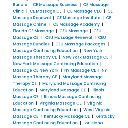
Bundle
|
CE Massage Business
|
CE Massage
Clinic
|
CE Massage CE
|
CE Massage CEU
|
CE
Massage Renewal
|
CE Massage Institute
|
CE
Massage Online
|
CE Massage Academy
|
Florida CE Massage
|
CEU Massage
|
CEU
Massage CE
|
CEU Massage Renewal
|
CEU
Massage Bundles
|
CEU Massage Packages
|
Massage Continuing Education
|
New York
Massage Therapy CE
|
New York Massage CE
|
New York Massage Continuing Education
|
Massage CE New York
|
NY Massage CE
|
NY
Massage Therapy CE
|
Maryland Massage
Therapy CE
|
Maryland Massage Continuing
Education
|
Maryland Massage CE
|
Illinois
Massage CE
|
Illinois Massage Continuing
Education
|
Virginia Massage CE
|
Virginia
Massage Continuing Education
|
West Virginia
Massage CE
|
Kentucky Massage CE
|
Kentucky
Massage Continuing Education
|
Louisiana