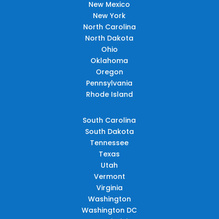
New Mexico
New York
North Carolina
North Dakota
Ohio
Oklahoma
Oregon
Pennsylvania
Rhode Island
South Carolina
South Dakota
Tennessee
Texas
Utah
Vermont
Virginia
Washington
Washington DC