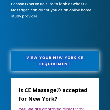
License Experts! Be sure to look at what CE
Massage® can do for you as an online home
study provider.
VIEW YOUR NEW YORK CE
REQUIREMENT
Is CE Massage® accepted
for New York?
Yes, we are approved directly by