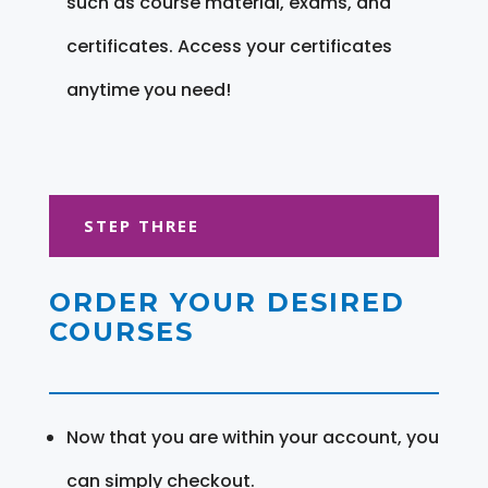
such as course material, exams, and
certificates. Access your certificates
anytime you need!
STEP THREE
ORDER YOUR DESIRED
COURSES
Now that you are within your account, you
can simply checkout.