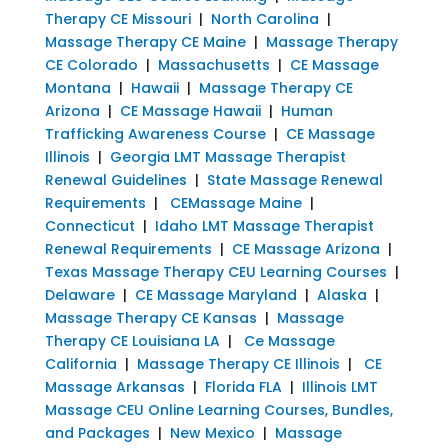
Therapy CE Missouri
|
North Carolina
|
Massage Therapy CE Maine
|
Massage Therapy
CE Colorado
|
Massachusetts
|
CE Massage
Montana
|
Hawaii
|
Massage Therapy CE
Arizona
|
CE Massage Hawaii
|
Human
Trafficking Awareness Course
|
CE Massage
Illinois
|
Georgia LMT Massage Therapist
Renewal Guidelines
|
State Massage Renewal
Requirements
|
CEMassage Maine
|
Connecticut
|
Idaho LMT Massage Therapist
Renewal Requirements
|
CE Massage Arizona
|
Texas Massage Therapy CEU Learning Courses
|
Delaware
|
CE Massage Maryland
|
Alaska
|
Massage Therapy CE Kansas
|
Massage
Therapy CE Louisiana LA
|
Ce Massage
California
|
Massage Therapy CE Illinois
|
CE
Massage Arkansas
|
Florida FLA
|
Illinois LMT
Massage CEU Online Learning Courses, Bundles,
and Packages
|
New Mexico
|
Massage