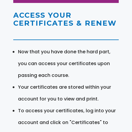
ACCESS YOUR
CERTIFICATES & RENEW
Now that you have done the hard part,
you can access your certificates upon
passing each course.
Your certificates are stored within your
account for you to view and print.
To access your certificates, log into your
account and click on "Certificates" to