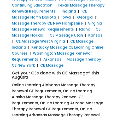
Continuing Education
|
Texas Massage Therapy
Renewal Requirements
|
Indiana
|
CE
Massage North Dakota
|
Iowa
|
Georgia
|
Massage Therapy CE New Hampshire
|
Virginia
Massage Renewal Requirements
|
Idaho
|
CE
Massage Florida
|
CE Massage Utah
|
Kansas
|
CE Massage West Virginia
|
CE Massage
Indiana
|
Kentucky Massage CE Learning Online
Courses
|
Washington Massage Renewal
Requirements
|
Arkansas
|
Massage Therapy
CE New York
|
CE Massage
Get your CEs done with CE Massage® this
August!
Online Learning Alabama Massage Therapy
Renewal CE Requirements, Online Learning
Alaska Massage Therapy Renewal CE
Requirements, Online Learning Arizona Massage
Therapy Renewal CE Requirements, Online
Learning Arkansas Massage Therapy Renewal