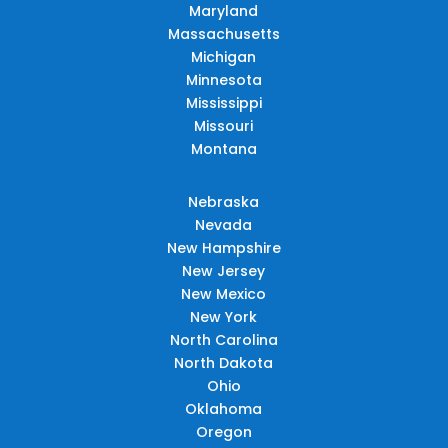
Maryland
Massachusetts
Michigan
Minnesota
Mississippi
Missouri
Montana
Nebraska
Nevada
New Hampshire
New Jersey
New Mexico
New York
North Carolina
North Dakota
Ohio
Oklahoma
Oregon