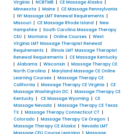
Virginia
|
NCBTMB
|
CE Massage Alaska
|
Minnesota
|
Maine
|
CE Massage Pennsylvania
|
NY Massage LMT Renewal Requirements
|
Missouri
|
CE Massage Rhode Island
|
New
Hampshire
|
South Carolina Massage Therapy
CEU
|
Montana
|
Online Courses
|
West
Virginia LMT Massage Therapist Renewal
Requirements
|
Illinois LMT Massage Therapist
Renewal Requirements
|
CE Massage Kentucky
|
Alabama
|
Wisconsin
|
Massage Therapy CE
North Carolina
|
Maryland Massage CE Online
Learning Courses
|
Massage Therapy CE
California
|
Massage Therapy CE Virginia
|
CE
Massage Washington DC
|
Massage Therapy CE
Kentucky
|
CE Massage Wyoming
|
CE
Massage Nevada
|
Massage Therapy CE Texas
TX
|
Massage Therapy Connecticut CT
|
Colorado
|
Massage Therapy Ce Oregon
|
Massage Therapy CE Alaska
|
Nevada LMT
Massage CEU Course Learning
|
Massage