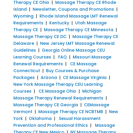
Therapy CE Ohio
|
Massage Therapy CE Rhode
Island
|
Newsletter, Coupons and Promotions
|
Wyoming
|
Rhode Island Massage LMT Renewal
Requirements
|
Kentucky
|
Utah Massage
Therapy CE
|
Massage Therapy CE Minnesota
|
Massage Therapy CE DC
|
Massage Therapy CE
Delaware
|
New Jersey LMT Massage Renewal
Guidelines
|
Georgia Online Massage CEU
Learning Courses
|
FAQ
|
Missouri Massage
Renewal Requirements
|
CE Massage
Connecticut
|
Buy Courses & Purchase
Packages
|
Arizona
|
CE Massage Virginia
|
New York Massage Therapy CEU Learning
Courses
|
CE Massage Ohio
|
Michigan
Massage Therapy Renewal Requirements
|
Massage Therapy CE Georgia
|
CEMassage
Vermont
|
Massage Therapy CE NCBTMB
|
New
York
|
Oklahoma
|
Sexual Harassment
Prevention and Professional Ethics
|
Massage
Therapy CE New Mexico
|
NY Massage Therapy