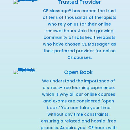
Trusted Provider
CE Massage® has earned the trust
of tens of thousands of therapists
who rely on us for their online
renewal hours. Join the growing
community of satisfied therapists
who have chosen CE Massage® as
their preferred provider for online
CE courses.
Open Book
We understand the importance of
a stress-free learning experience,
which is why all our online courses
and exams are considered "open
book." You can take your time
without any time constraints,
ensuring a relaxed and hassle-free
process. Acquire your CE hours with