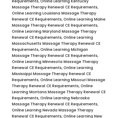
Requirements, Online Learning Kentucky
Massage Therapy Renewal CE Requirements,
Online Learning Louisiana Massage Therapy
Renewal CE Requirements, Online Learning Maine
Massage Therapy Renewal CE Requirements,
Online Learning Maryland Massage Therapy
Renewal CE Requirements, Online Learning
Massachusetts Massage Therapy Renewal CE
Requirements, Online Learning Michigan
Massage Therapy Renewal CE Requirements,
Online Learning Minnesota Massage Therapy
Renewal CE Requirements, Online Learning
Mississippi Massage Therapy Renewal CE
Requirements, Online Learning Missouri Massage
Therapy Renewal CE Requirements, Online
Learning Montana Massage Therapy Renewal CE
Requirements, Online Learning Nebraska
Massage Therapy Renewal CE Requirements,
Online Learning Nevada Massage Therapy
Renewal CE Requirements, Online Learning New