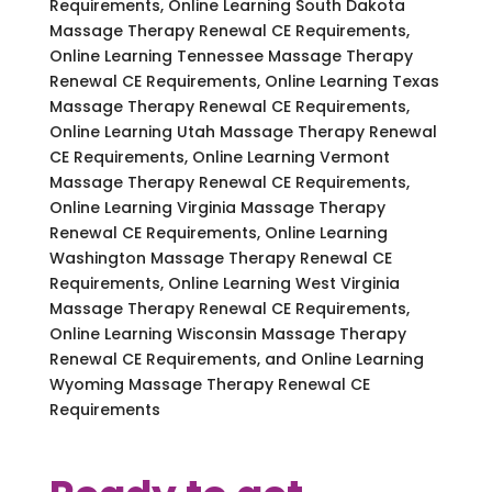
Requirements, Online Learning South Dakota
Massage Therapy Renewal CE Requirements,
Online Learning Tennessee Massage Therapy
Renewal CE Requirements, Online Learning Texas
Massage Therapy Renewal CE Requirements,
Online Learning Utah Massage Therapy Renewal
CE Requirements, Online Learning Vermont
Massage Therapy Renewal CE Requirements,
Online Learning Virginia Massage Therapy
Renewal CE Requirements, Online Learning
Washington Massage Therapy Renewal CE
Requirements, Online Learning West Virginia
Massage Therapy Renewal CE Requirements,
Online Learning Wisconsin Massage Therapy
Renewal CE Requirements, and Online Learning
Wyoming Massage Therapy Renewal CE
Requirements