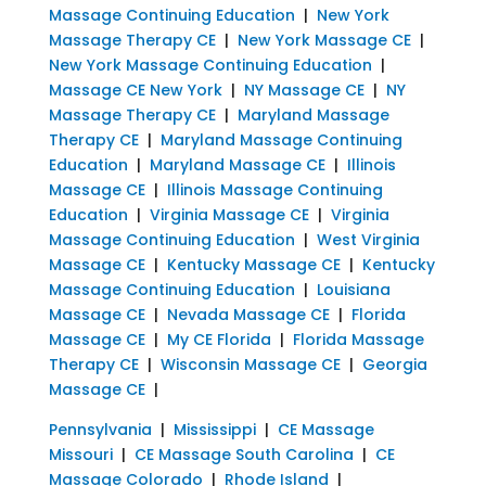
Massage Continuing Education
|
New York
Massage Therapy CE
|
New York Massage CE
|
New York Massage Continuing Education
|
Massage CE New York
|
NY Massage CE
|
NY
Massage Therapy CE
|
Maryland Massage
Therapy CE
|
Maryland Massage Continuing
Education
|
Maryland Massage CE
|
Illinois
Massage CE
|
Illinois Massage Continuing
Education
|
Virginia Massage CE
|
Virginia
Massage Continuing Education
|
West Virginia
Massage CE
|
Kentucky Massage CE
|
Kentucky
Massage Continuing Education
|
Louisiana
Massage CE
|
Nevada Massage CE
|
Florida
Massage CE
|
My CE Florida
|
Florida Massage
Therapy CE
|
Wisconsin Massage CE
|
Georgia
Massage CE
|
Pennsylvania
|
Mississippi
|
CE Massage
Missouri
|
CE Massage South Carolina
|
CE
Massage Colorado
|
Rhode Island
|