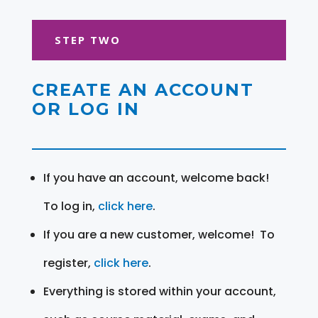
STEP TWO
CREATE AN ACCOUNT
OR LOG IN
If you have an account, welcome back!
To log in,
click here
.
If you are a new customer, welcome! To
register,
click here
.
Everything is stored within your account,