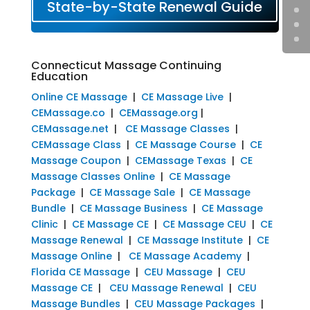
State-by-State Renewal Guide
Connecticut Massage Continuing
Education
Online CE Massage
|
CE Massage Live
|
CEMassage.co
|
CEMassage.org
|
CEMassage.net
|
CE Massage Classes
|
CEMassage Class
|
CE Massage Course
|
CE
Massage Coupon
|
CEMassage Texas
|
CE
Massage Classes Online
|
CE Massage
Package
|
CE Massage Sale
|
CE Massage
Bundle
|
CE Massage Business
|
CE Massage
Clinic
|
CE Massage CE
|
CE Massage CEU
|
CE
Massage Renewal
|
CE Massage Institute
|
CE
Massage Online
|
CE Massage Academy
|
Florida CE Massage
|
CEU Massage
|
CEU
Massage CE
|
CEU Massage Renewal
|
CEU
Massage Bundles
|
CEU Massage Packages
|