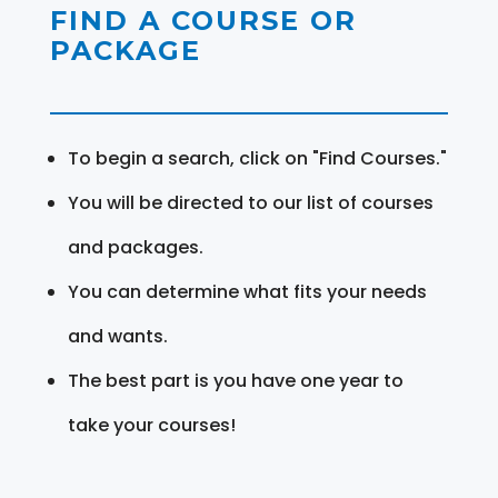
FIND A COURSE OR
PACKAGE
To begin a search, click on "Find Courses."
You will be directed to our list of courses
and packages.
You can determine what fits your needs
and wants.
The best part is you have one year to
take your courses!