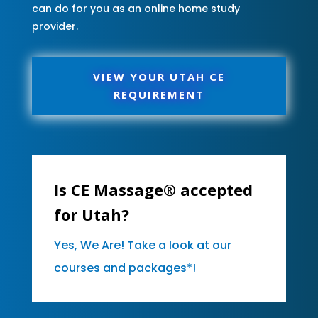
can do for you as an online home study
provider.
VIEW YOUR UTAH CE
REQUIREMENT
Is CE Massage® accepted
for Utah?
Yes, We Are! Take a look at our
courses and packages*!