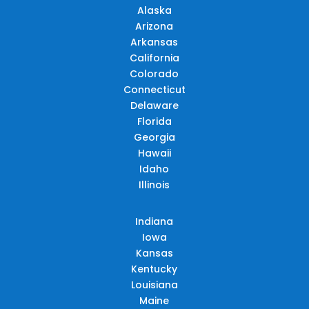
Alaska
Arizona
Arkansas
California
Colorado
Connecticut
Delaware
Florida
Georgia
Hawaii
Idaho
Illinois
Indiana
Iowa
Kansas
Kentucky
Louisiana
Maine