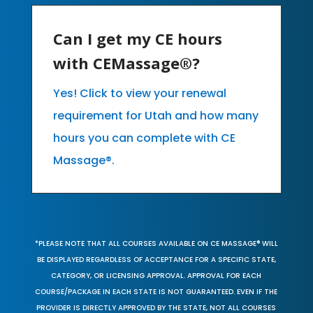
Can I get my CE hours
with CEMassage®?
Yes! Click to view your renewal
requirement for Utah and how many
hours you can complete with CE
Massage®.
*PLEASE NOTE THAT ALL COURSES AVAILABLE ON CE MASSAGE® WILL
BE DISPLAYED REGARDLESS OF ACCEPTANCE FOR A SPECIFIC STATE,
CATEGORY, OR LICENSING APPROVAL. APPROVAL FOR EACH
COURSE/PACKAGE IN EACH STATE IS NOT GUARANTEED. EVEN IF THE
PROVIDER IS DIRECTLY APPROVED BY THE STATE, NOT ALL COURSES