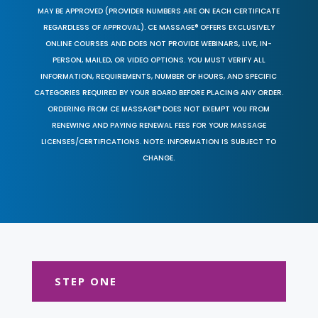
MAY BE APPROVED (PROVIDER NUMBERS ARE ON EACH CERTIFICATE
REGARDLESS OF APPROVAL). CE MASSAGE® OFFERS EXCLUSIVELY
ONLINE COURSES AND DOES NOT PROVIDE WEBINARS, LIVE, IN-
PERSON, MAILED, OR VIDEO OPTIONS. YOU MUST VERIFY ALL
INFORMATION, REQUIREMENTS, NUMBER OF HOURS, AND SPECIFIC
CATEGORIES REQUIRED BY YOUR BOARD BEFORE PLACING ANY ORDER.
ORDERING FROM CE MASSAGE® DOES NOT EXEMPT YOU FROM
RENEWING AND PAYING RENEWAL FEES FOR YOUR MASSAGE
LICENSES/CERTIFICATIONS. NOTE: INFORMATION IS SUBJECT TO
CHANGE.
STEP ONE