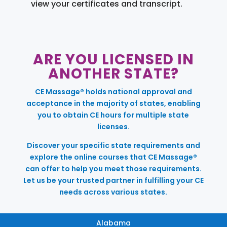
view your certificates and transcript.
ARE YOU LICENSED IN
ANOTHER STATE?
CE Massage® holds national approval and
acceptance in the majority of states, enabling
you to obtain CE hours for multiple state
licenses.
Discover your specific state requirements and
explore the online courses that CE Massage®
can offer to help you meet those requirements.
Let us be your trusted partner in fulfilling your CE
needs across various states.
Alabama