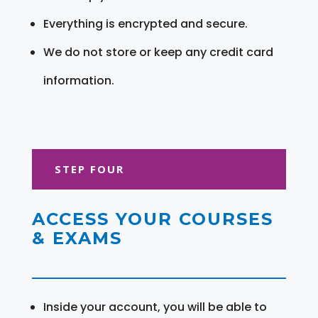
Everything is encrypted and secure.
We do not store or keep any credit card
information.
STEP FOUR
ACCESS YOUR COURSES
& EXAMS
Inside your account, you will be able to