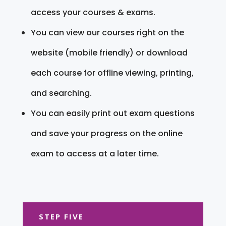
access your courses & exams.
You can view our courses right on the
website (mobile friendly) or download
each course for offline viewing, printing,
and searching.
You can easily print out exam questions
and save your progress on the online
exam to access at a later time.
STEP FIVE