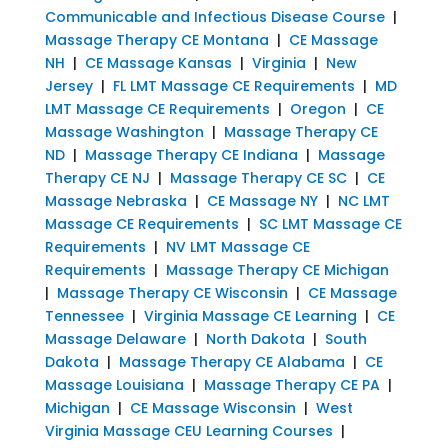
Communicable and Infectious Disease Course
|
Massage Therapy CE Montana
|
CE Massage
NH
|
CE Massage Kansas
|
Virginia
|
New
Jersey
|
FL LMT Massage CE Requirements
|
MD
LMT Massage CE Requirements
|
Oregon
|
CE
Massage Washington
|
Massage Therapy CE
ND
|
Massage Therapy CE Indiana
|
Massage
Therapy CE NJ
|
Massage Therapy CE SC
|
CE
Massage Nebraska
|
CE Massage NY
|
NC LMT
Massage CE Requirements
|
SC LMT Massage CE
Requirements
|
NV LMT Massage CE
Requirements
|
Massage Therapy CE Michigan
|
Massage Therapy CE Wisconsin
|
CE Massage
Tennessee
|
Virginia Massage CE Learning
|
CE
Massage Delaware
|
North Dakota
|
South
Dakota
|
Massage Therapy CE Alabama
|
CE
Massage Louisiana
|
Massage Therapy CE PA
|
Michigan
|
CE Massage Wisconsin
|
West
Virginia Massage CEU Learning Courses
|