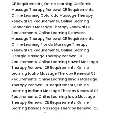
CE Requirements, Online Learning California
Massage Therapy Renewal CE Requirements,
Online Learning Colorado Massage Therapy
Renewal CE Requirements, Online Learning
Connecticut Massage Therapy Renewal CE
Requirements, Online Learning Delaware
Massage Therapy Renewal CE Requirements,
Online Learning Florida Massage Therapy
Renewal CE Requirements, Online Learning
Georgia Massage Therapy Renewal CE
Requirements, Online Learning Hawaii Massage
Therapy Renewal CE Requirements, Online
Learning Idaho Massage Therapy Renewal CE
Requirements, Online Learning Illinois Massage
Therapy Renewal CE Requirements, Online
Learning Indiana Massage Therapy Renewal CE
Requirements, Online Learning Iowa Massage
Therapy Renewal CE Requirements, Online
Learning Kansas Massage Therapy Renewal CE