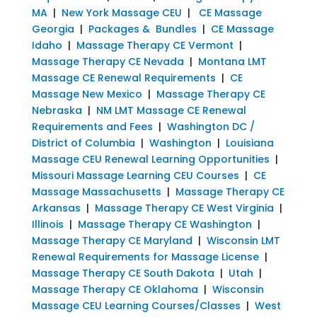
MA
|
New York Massage CEU
|
CE Massage
Georgia
|
Packages & Bundles
|
CE Massage
Idaho
|
Massage Therapy CE Vermont
|
Massage Therapy CE Nevada
|
Montana LMT
Massage CE Renewal Requirements
|
CE
Massage New Mexico
|
Massage Therapy CE
Nebraska
|
NM LMT Massage CE Renewal
Requirements and Fees
|
Washington DC /
District of Columbia
|
Washington
|
Louisiana
Massage CEU Renewal Learning Opportunities
|
Missouri Massage Learning CEU Courses
|
CE
Massage Massachusetts
|
Massage Therapy CE
Arkansas
|
Massage Therapy CE West Virginia
|
Illinois
|
Massage Therapy CE Washington
|
Massage Therapy CE Maryland
|
Wisconsin LMT
Renewal Requirements for Massage License
|
Massage Therapy CE South Dakota
|
Utah
|
Massage Therapy CE Oklahoma
|
Wisconsin
Massage CEU Learning Courses/Classes
|
West