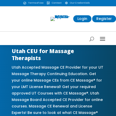
Terms of Use
Contact
Our Credentials



Login
Register
Utah CEU for Massage
Therapists
Utah Accepted Massage CE Provider for your UT
Massage Therapy Continuing Education. Get
your online Massage CEs from CE Massage® for
your LMT License Renewal! Get your required
approved UT Courses with CE Massage®. Utah
Massage Board Accepted CE Provider for online
courses. Massage CE Renewal and License
Experts! Be sure to look at what CE Massage®