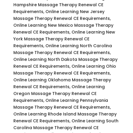
Hampshire Massage Therapy Renewal CE
Requirements, Online Learning New Jersey
Massage Therapy Renewal CE Requirements,
Online Learning New Mexico Massage Therapy
Renewal CE Requirements, Online Learning New
York Massage Therapy Renewal CE
Requirements, Online Learning North Carolina
Massage Therapy Renewal CE Requirements,
Online Learning North Dakota Massage Therapy
Renewal CE Requirements, Online Learning Ohio
Massage Therapy Renewal CE Requirements,
Online Learning Oklahoma Massage Therapy
Renewal CE Requirements, Online Learning
Oregon Massage Therapy Renewal CE
Requirements, Online Learning Pennsylvania
Massage Therapy Renewal CE Requirements,
Online Learning Rhode Island Massage Therapy
Renewal CE Requirements, Online Learning South
Carolina Massage Therapy Renewal CE