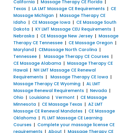
California
|
Massage Therapy CE Florida
|
Texas
|
LA LMT Massage CE Requirements
|
CE
Massage Michigan
|
Massage Therapy CE
Idaho
|
CE Massage Iowa
|
CE Massage South
Dakota
|
KY LMT Massage CEU Requirements
|
Nebraska
|
CE Massage New Jersey
|
Massage
Therapy CE Tennessee
|
CE Massage Oregon
|
Maryland
|
CEMassage North Carolina
|
Tennessee
|
Massage Therapy CE Courses
|
CE Massage Alabama
|
Massage Therapy CE
Hawaii
|
NH LMT Massage CE Renewal
Requirements
|
Massage Therapy CE Iowa
|
Massage Therapy CE Wyoming
|
AL LMT
Massage Renewal Requirements
|
Nevada
|
Ohio
|
Louisiana
|
Vermont
|
CE Massage
Minnesota
|
CE Massage Texas
|
AZ LMT
Massage CE Renewal Mandates
|
CE Massage
Oklahoma
|
FL LMT Massage CE Learning
Courses
|
Complete your massage license CE
requirements
|
About
|
Massage Therapy CE