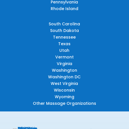
Pennsylvania
Rhode Island
South Carolina
South Dakota
Tennessee
Texas
Utah
Vermont
Virginia
Washington
Washington DC
West Virginia
Wisconsin
Wyoming
Other Massage Organizations