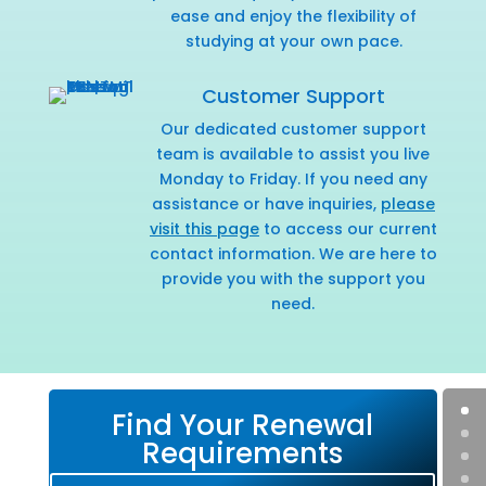
ease and enjoy the flexibility of
studying at your own pace.
Customer Support
Our dedicated customer support
team is available to assist you live
Monday to Friday. If you need any
assistance or have inquiries,
please
visit this page
to access our current
contact information. We are here to
provide you with the support you
need.
Find Your Renewal
Requirements