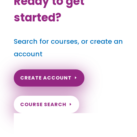
Ready to get
started?
Search for courses, or create an
account
CREATE ACCOUNT
COURSE SEARCH
Utah Massage Continuing Education for
LMT's & CMT's
Completely online courses from CE Massage.
Massage Therapy CE’s for Massage Renewal